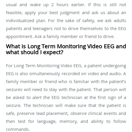
usual and wake up 2 hours earlier. If this is still not
feasible, apply your best judgment and ask us about an
individualized plan. For the sake of safety, we ask adults
patients and teenagers not to drive themselves to the EEG
appointment. Ask a family member or friend to drive.
What is Long Term Monitoring Video EEG and
what should I expect?
For Long Term Monitoring Video EEG, a patient undergoing
EEG is also simultaneously recorded on video and audio. A
family member or friend who is familiar with the patient’s
seizures will need to stay with the patient. That person will
be asked to alert the EEG technician at the first sign of a
seizure. The technician will make sure that the patient is
safe, preserve lead placement, observe clinical events and
then test for language, memory, and ability to follow
commands.