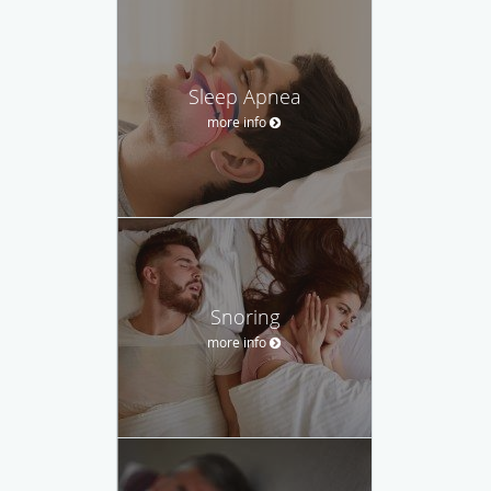
Sleep Apnea
more info
Snoring
more info