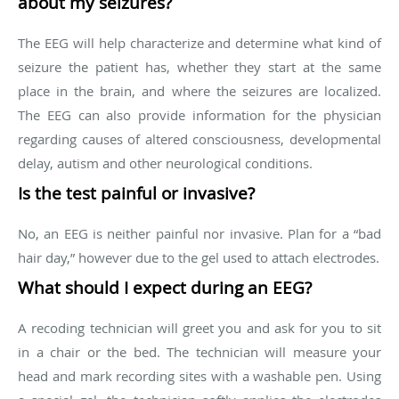
about my seizures?
The EEG will help characterize and determine what kind of
seizure the patient has, whether they start at the same
place in the brain, and where the seizures are localized.
The EEG can also provide information for the physician
regarding causes of altered consciousness, developmental
delay, autism and other neurological conditions.
Is the test painful or invasive?
No, an EEG is neither painful nor invasive. Plan for a “bad
hair day,” however due to the gel used to attach electrodes.
What should I expect during an EEG?
A recoding technician will greet you and ask for you to sit
in a chair or the bed. The technician will measure your
head and mark recording sites with a washable pen. Using