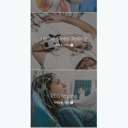
Home Sleep Testing
more info
EEG testing
more info