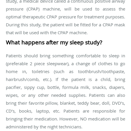
study, a medical device called a continuous positive airway
pressure (CPAP) machine, will be used to assess the
optimal therapeutic CPAP pressure for treatment purposes.
During this study, the patient will be fitted for a CPAP mask
that will be used with the CPAP machine.
What happens after my sleep study?
Patients should bring something comfortable to sleep in
(preferable 2 piece sleepwear), a change of clothes to go
home in, toiletries (such as toothbrush/toothpaste,
hairbrush/comb, etc.). If the patient is a child, bring
pacifier, sippy cup, bottle, formula milk, snacks, diapers,
wipes, or any other needed supplies. Patients can also
bring their favorite pillow, blanket, teddy bear, doll, DVD’s,
CD’s, books, laptop, etc. Patients are responsible for
bringing their medication. However, NO medication will be
administered by the night technicians.