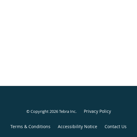
Privacy Policy
© Copyright 2026
Tebra Inc
.
Terms & Conditions
Accessibility Notice
Contact Us