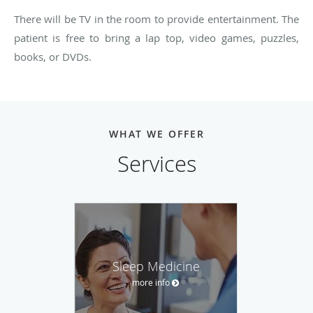
There will be TV in the room to provide entertainment. The
patient is free to bring a lap top, video games, puzzles,
books, or DVDs.
WHAT WE OFFER
Services
Sleep Medicine
more info