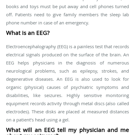
books and toys must be put away and cell phones turned
off. Patients need to give family members the sleep lab
phone number in case of an emergency.
What is an EEG?
Electroencephalography (EEG) is a painless test that records
electrical signals produced on the surface of the brain. An
EEG helps physicians in the diagnosis of numerous
neurological problems, such as epilepsy, strokes, and
degenerative diseases. An EEG is also used to look for
organic (physical) causes of psychiatric symptoms and
disabilities, like seizures. Highly sensitive monitoring
equipment records activity through metal discs (also called
electrodes). These disks are placed at measured distances
on a patient’s head using a gel.
What will an EEG tell my physician and me