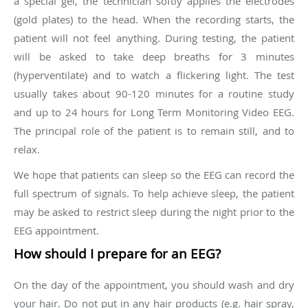
a special gel, the technician softly applies the electrodes
(gold plates) to the head. When the recording starts, the
patient will not feel anything. During testing, the patient
will be asked to take deep breaths for 3 minutes
(hyperventilate) and to watch a flickering light. The test
usually takes about 90-120 minutes for a routine study
and up to 24 hours for Long Term Monitoring Video EEG.
The principal role of the patient is to remain still, and to
relax.
We hope that patients can sleep so the EEG can record the
full spectrum of signals. To help achieve sleep, the patient
may be asked to restrict sleep during the night prior to the
EEG appointment.
How should I prepare for an EEG?
On the day of the appointment, you should wash and dry
your hair. Do not put in any hair products (e.g. hair spray,