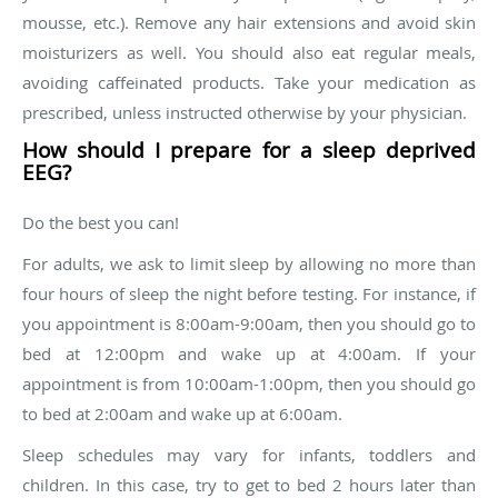
mousse, etc.). Remove any hair extensions and avoid skin
moisturizers as well. You should also eat regular meals,
avoiding caffeinated products. Take your medication as
prescribed, unless instructed otherwise by your physician.
How should I prepare for a sleep deprived
EEG?
Do the best you can!
For adults, we ask to limit sleep by allowing no more than
four hours of sleep the night before testing. For instance, if
you appointment is 8:00am-9:00am, then you should go to
bed at 12:00pm and wake up at 4:00am. If your
appointment is from 10:00am-1:00pm, then you should go
to bed at 2:00am and wake up at 6:00am.
Sleep schedules may vary for infants, toddlers and
children. In this case, try to get to bed 2 hours later than