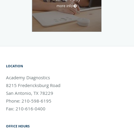
more info
LOCATION
Academy Diagnostics
8215 Fredericksburg Road
San Antonio
,
TX
78229
Phone:
210-598-6195
Fax:
210-616-0400
OFFICE HOURS