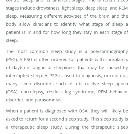
stages include drowsiness, light sleep, deep sleep, and REM
sleep. Measuring different activities of the brain and the
body allow clinicians to identify what stage of sleep a
patient is in and for how long they stay in each stage of
sleep.
The most common sleep study is a polysomnography
(PSG). A PSG is often ordered for patients with complaints
of daytime fatigue or sleepiness that may be caused by
interrupted sleep. A PSG is used to diagnosis, or rule out,
many sleep disorders such as obstructive sleep apnea
(OSA), narcolepsy, restless leg syndrome, REM behavior
disorder, and parasomnias.
When a patient is diagnosed with OSA, they will likely be
asked to return for a second sleep study. This sleep study is
a therapeutic sleep study. During the therapeutic sleep