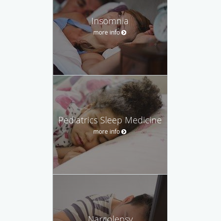
Insomnia
more info
Pediatrics Sleep Medicine
more info
Narcolepsy