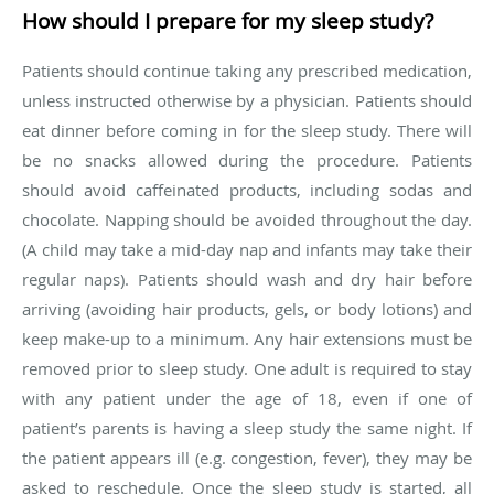
How should I prepare for my sleep study?
Patients should continue taking any prescribed medication,
unless instructed otherwise by a physician. Patients should
eat dinner before coming in for the sleep study. There will
be no snacks allowed during the procedure. Patients
should avoid caffeinated products, including sodas and
chocolate. Napping should be avoided throughout the day.
(A child may take a mid-day nap and infants may take their
regular naps). Patients should wash and dry hair before
arriving (avoiding hair products, gels, or body lotions) and
keep make-up to a minimum. Any hair extensions must be
removed prior to sleep study. One adult is required to stay
with any patient under the age of 18, even if one of
patient’s parents is having a sleep study the same night. If
the patient appears ill (e.g. congestion, fever), they may be
asked to reschedule. Once the sleep study is started, all