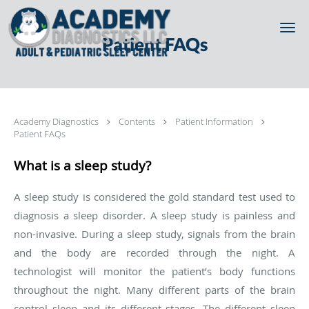
Skip to main content
Patient FAQs
Academy Diagnostics
Contents
Patient Information
Patient FAQs
What is a sleep study?
A sleep study is considered the gold standard test used to
diagnosis a sleep disorder. A sleep study is painless and
non-invasive. During a sleep study, signals from the brain
and the body are recorded through the night. A
technologist will monitor the patient’s body functions
throughout the night. Many different parts of the brain
control sleep and its different stages. The different sleep