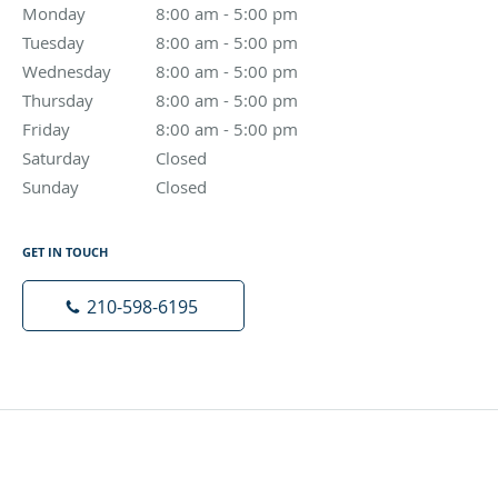
Monday
8:00 am to 5:00 pm
8:00 am - 5:00 pm
Tuesday
8:00 am to 5:00 pm
8:00 am - 5:00 pm
Wednesday
8:00 am to 5:00 pm
8:00 am - 5:00 pm
Thursday
8:00 am to 5:00 pm
8:00 am - 5:00 pm
Friday
8:00 am to 5:00 pm
8:00 am - 5:00 pm
Saturday
Closed
Closed
Sunday
Closed
Closed
GET IN TOUCH
210-598-6195