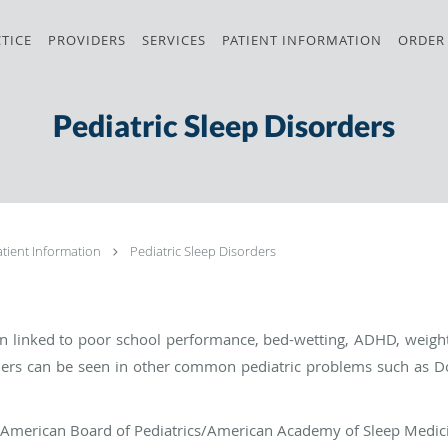
TICE
PROVIDERS
SERVICES
PATIENT INFORMATION
ORDER
Pediatric Sleep Disorders
atient Information
Pediatric Sleep Disorders
en linked to poor school performance, bed-wetting, ADHD, weig
ders can be seen in other common pediatric problems such as D
the American Board of Pediatrics/American Academy of Sleep Medic