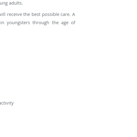
ung adults.
ill receive the best possible care. A
s in youngsters through the age of
ctivity