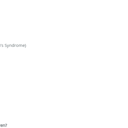
n’s Syndrome)
ren?