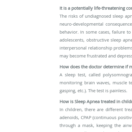
It is a potentially life-threatening 
The risks of undiagnosed sleep apn
neuro-developmental consequences
behavior. In some cases, failure t
adolescents, obstructive sleep apne
interpersonal relationship problem
may become frustrated and depress
How does the doctor determine if m
A sleep test, called polysomnogr
monitoring brain waves, muscle te
gasping, etc.). The test is painless.
How is Sleep Apnea treated in child
In children, there are different t
adenoids, CPAP (continuous positive
through a mask, keeping the airwa