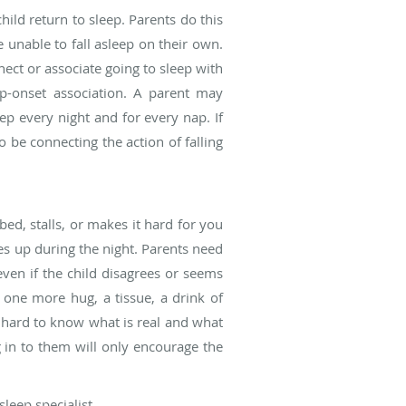
ild return to sleep. Parents do this
 unable to fall asleep on their own.
ect or associate going to sleep with
ep-onset association. A parent may
ep every night and for every nap. If
o be connecting the action of falling
bed, stalls, or makes it hard for you
es up during the night. Parents need
even if the child disagrees or seems
 one more hug, a tissue, a drink of
be hard to know what is real and what
g in to them will only encourage the
leep specialist.