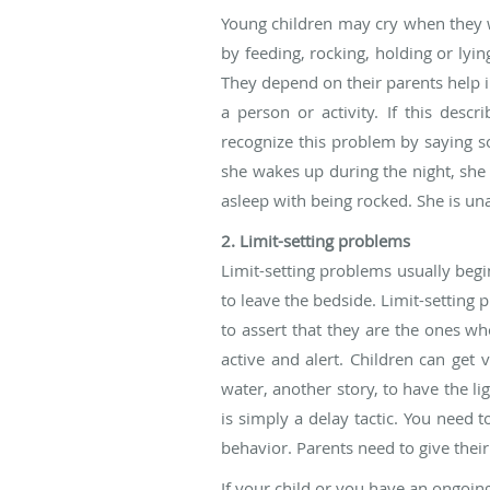
Young children may cry when they wa
by feeding, rocking, holding or lyi
They depend on their parents help i
a person or activity. If this des
recognize this problem by saying so
she wakes up during the night, she i
asleep with being rocked. She is una
2. Limit-setting problems
Limit-setting problems usually begin
to leave the bedside. Limit-setting
to assert that they are the ones wh
active and alert. Children can get
water, another story, to have the li
is simply a delay tactic. You need 
behavior. Parents need to give their
If your child or you have an ongoing