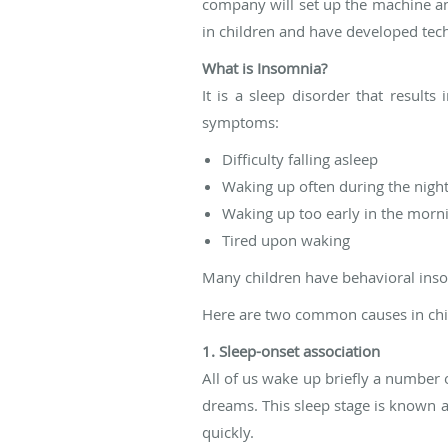
company will set up the machine an
in children and have developed techn
What is Insomnia?
It is a sleep disorder that results
symptoms:
Difficulty falling asleep
Waking up often during the night
Waking up too early in the morn
Tired upon waking
Many children have behavioral inso
Here are two common causes in chi
1. Sleep-onset association
All of us wake up briefly a number 
dreams. This sleep stage is known 
quickly.