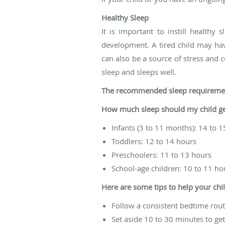
Healthy Sleep
It is important to instill healthy
development. A tired child may hav
can also be a source of stress and c
sleep and sleeps well.
The recommended sleep requiremen
How much sleep should my child ge
Infants (3 to 11 months): 14 to 
Toddlers: 12 to 14 hours
Preschoolers: 11 to 13 hours
School-age children: 10 to 11 ho
Here are some tips to help your chil
Follow a consistent bedtime rout
Set aside 10 to 30 minutes to get