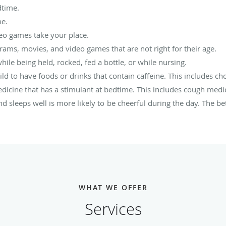
dtime.
me.
deo games take your place.
ams, movies, and video games that are not right for their age.
while being held, rocked, fed a bottle, or while nursing.
ld to have foods or drinks that contain caffeine. This includes ch
edicine that has a stimulant at bedtime. This includes cough med
 sleeps well is more likely to be cheerful during the day. The bet
WHAT WE OFFER
Services