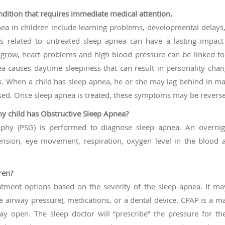
condition that requires immediate medical attention.
ea in children include learning problems, developmental delay
 related to untreated sleep apnea can have a lasting impact
o grow, heart problems and high blood pressure can be linked t
a causes daytime sleepiness that can result in personality chan
s. When a child has sleep apnea, he or she may lag behind in m
ed. Once sleep apnea is treated, these symptoms may be revers
y child has Obstructive Sleep Apnea?
aphy (PSG) is performed to diagnose sleep apnea. An overni
nsion, eye movement, respiration, oxygen level in the blood a
ren?
reatment options based on the severity of the sleep apnea. It ma
 airway pressure), medications, or a dental device. CPAP is a m
y open. The sleep doctor will “prescribe” the pressure for t