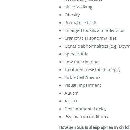
Sleep Walking
Obesity
Premature birth
Enlarged tonsils and adenoids
Craniofacial abnormalities
Genetic abnormalities (e.g. Dow
Spina Bifida
Low muscle tone
Treatment resistant epilepsy
Sickle Cell Anemia
Visual impairment
Autism
ADHD
Developmental delay
Psychiatric conditions
How serious is sleep apnea in child