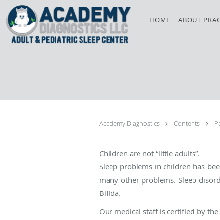
Skip to main content
HOME
ABOUT PRAC
Academy Diagnostics
Contents
P
Children are not “little adults”.
Sleep problems in children has be
many other problems. Sleep disor
Bifida.
Our medical staff is certified by 