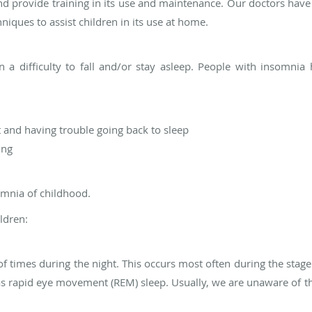
d provide training in its use and maintenance. Our doctors have
iques to assist children in its use at home.
 in a difficulty to fall and/or stay asleep. People with insomn
 and having trouble going back to sleep
ing
mnia of childhood.
ldren:
of times during the night. This occurs most often during the sta
as rapid eye movement (REM) sleep. Usually, we are unaware of t