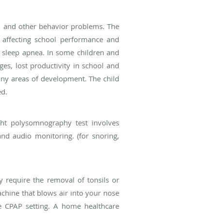
s, and other behavior problems. The
 affecting school performance and
o sleep apnea. In some children and
ges, lost productivity in school and
any areas of development. The child
ed.
ght polysomnography test involves
nd audio monitoring. (for snoring,
y require the removal of tonsils or
achine that blows air into your nose
he CPAP setting. A home healthcare