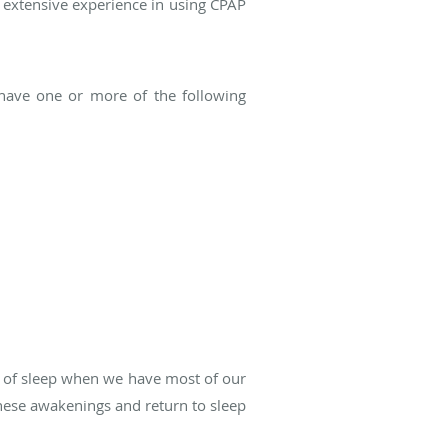
 extensive experience in using CPAP
ia have one or more of the following
ge of sleep when we have most of our
hese awakenings and return to sleep