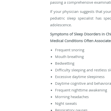
passing a comprehensive examination
If your physician suggests that your
pediatric sleep specialist has sp
adolescence.
Symptoms of Sleep Disorders in Chi
Medical Conditions Often Associated
Frequent snoring
Mouth breathing
Bedwetting
Difficulty sleeping and restless s
Excessive daytime sleepiness
Daytime cognitive and behavioral
Frequent nighttime awakening
Morning headaches
Night sweats
Respiratory pauses