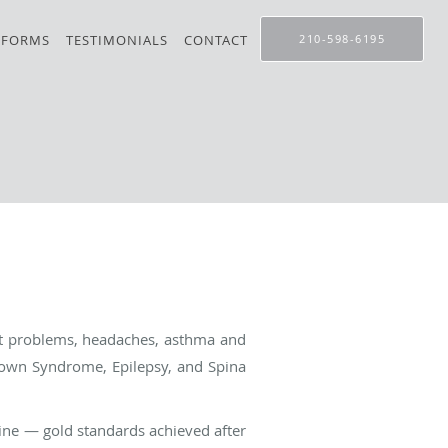
 FORMS
TESTIMONIALS
CONTACT
210-598-6195
ht problems, headaches, asthma and
own Syndrome, Epilepsy, and Spina
ine — gold standards achieved after