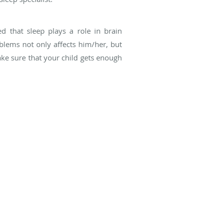
ed that sleep plays a role in brain
blems not only affects him/her, but
make sure that your child gets enough