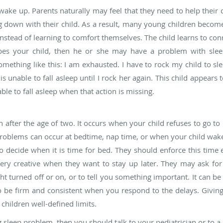
ke up. Parents naturally may feel that they need to help their ch
ng down with their child. As a result, many young children become
nstead of learning to comfort themselves. The child learns to conn
cribes your child, then he or she may have a problem with sle
mething like this: I am exhausted. I have to rock my child to sle
s unable to fall asleep until I rock her again. This child appears t
ble to fall asleep when that action is missing.
 after the age of two. It occurs when your child refuses to go to 
 problems can occur at bedtime, nap time, or when your child wak
o decide when it is time for bed. They should enforce this time 
 very creative when they want to stay up later. They may ask for
ght turned off or on, or to tell you something important. It can 
to be firm and consistent when you respond to the delays. Givin
 children well-defined limits.
 sleep problem, then you should talk to your pediatrician or to a s