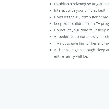
Establish a relaxing setting at be
Interact with your child at bedti
Don’t let the TV, computer or vi
Keep your children from TV progr
Do not let your child fall asleep 
At bedtime, do not allow your chi
Try not to give him or her any m
A child who gets enough sleep and
entire family will be.