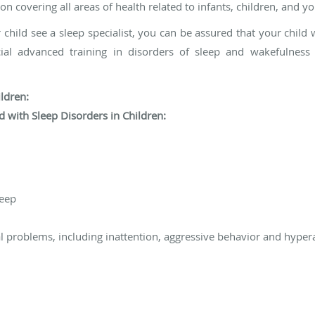
 covering all areas of health related to infants, children, and yo
 child see a sleep specialist, you can be assured that your child w
ecial advanced training in disorders of sleep and wakefulnes
ldren:
 with Sleep Disorders in Children:
leep
 problems, including inattention, aggressive behavior and hypera