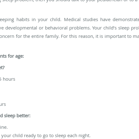
 sleeping habits in your child. Medical studies have demonstrat
e developmental or behavioral problems. Your child’s sleep pro
oncern for the entire family. For this reason, it is important to 
ts for age:
t?
15 hours
urs
d sleep better:
ine.
 your child ready to go to sleep each night.