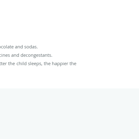
ocolate and sodas.
icines and decongestants.
ter the child sleeps, the happier the