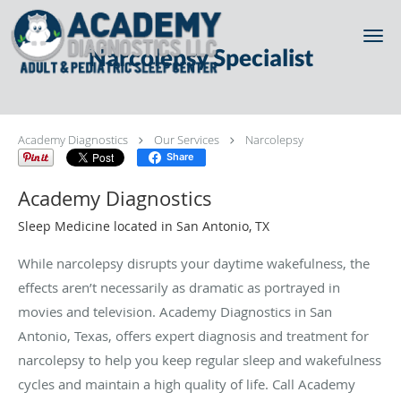
Skip to main content
Narcolepsy Specialist
Academy Diagnostics
Our Services
Narcolepsy
Share
Academy Diagnostics
Sleep Medicine located in San Antonio, TX
While narcolepsy disrupts your daytime wakefulness, the
effects aren’t necessarily as dramatic as portrayed in
movies and television. Academy Diagnostics in San
Antonio, Texas, offers expert diagnosis and treatment for
narcolepsy to help you keep regular sleep and wakefulness
cycles and maintain a high quality of life. Call Academy