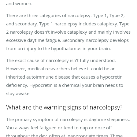
and women.
There are three categories of narcolepsy: Type 1, Type 2,
and secondary. Type 1 narcolepsy includes cataplexy. Type
2 narcolepsy doesn’t involve cataplexy and mainly involves
excessive daytime fatigue. Secondary narcolepsy develops
from an injury to the hypothalamus in your brain.
The exact cause of narcolepsy isn’t fully understood.
However, medical researchers believe it could be an
inherited autoimmune disease that causes a hypocretin
deficiency. Hypocretin is a chemical your brain needs to
stay awake.
What are the warning signs of narcolepsy?
The primary symptom of narcolepsy is daytime sleepiness.
You always feel fatigued or tend to nap or doze off
throughout the day, often at inappropriate times. These