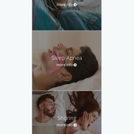
more info
Sleep Apnea
more info
Snoring
more info