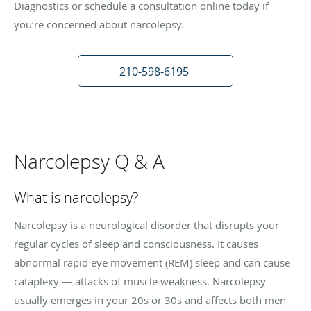
Diagnostics or schedule a consultation online today if
you’re concerned about narcolepsy.
210-598-6195
Narcolepsy Q & A
What is narcolepsy?
Narcolepsy is a neurological disorder that disrupts your
regular cycles of sleep and consciousness. It causes
abnormal rapid eye movement (REM) sleep and can cause
cataplexy — attacks of muscle weakness. Narcolepsy
usually emerges in your 20s or 30s and affects both men