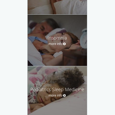
Insomnia
more info
Pediatrics Sleep Medicine
more info