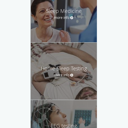
Sleep Medicine
more info
Home Sleep Testing
more info
EEG testing