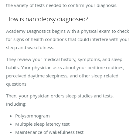
the variety of tests needed to confirm your diagnosis.
How is narcolepsy diagnosed?
Academy Diagnostics begins with a physical exam to check
for signs of health conditions that could interfere with your
sleep and wakefulness.
They review your medical history, symptoms, and sleep
habits. Your physician asks about your bedtime routines,
perceived daytime sleepiness, and other sleep-related
questions.
Then, your physician orders sleep studies and tests,
including:
Polysomnogram
Multiple sleep latency test
Maintenance of wakefulness test