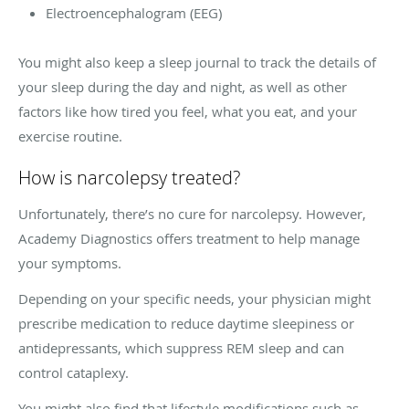
Electroencephalogram (EEG)
You might also keep a sleep journal to track the details of
your sleep during the day and night, as well as other
factors like how tired you feel, what you eat, and your
exercise routine.
How is narcolepsy treated?
Unfortunately, there’s no cure for narcolepsy. However,
Academy Diagnostics offers treatment to help manage
your symptoms.
Depending on your specific needs, your physician might
prescribe medication to reduce daytime sleepiness or
antidepressants, which suppress REM sleep and can
control cataplexy.
You might also find that lifestyle modifications such as