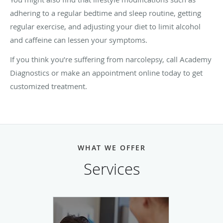
adhering to a regular bedtime and sleep routine, getting
regular exercise, and adjusting your diet to limit alcohol
and caffeine can lessen your symptoms.
If you think you’re suffering from narcolepsy, call Academy
Diagnostics or make an appointment online today to get
customized treatment.
WHAT WE OFFER
Services