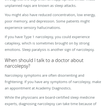
unplanned naps are known as sleep attacks.
You might also have reduced concentration, low energy,
poor memory, and depression. Some patients might
experience sensory hallucinations.
If you have Type 1 narcolepsy, you could experience
cataplexy, which is sometimes brought on by strong
emotions. Sleep paralysis is another sign of narcolepsy.
When should I talk to a doctor about
narcolepsy?
Narcolepsy symptoms are often disorienting and
frightening. If you have any symptoms of narcolepsy, make
an appointment at Academy Diagnostics.
While the physicians are board-certified sleep medicine
experts, diagnosing narcolepsy can take time because of