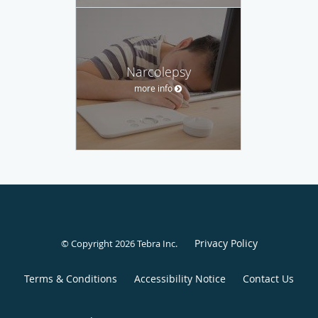
Narcolepsy
more info
Privacy Policy
© Copyright 2026
Tebra Inc
.
Terms & Conditions
Accessibility Notice
Contact Us